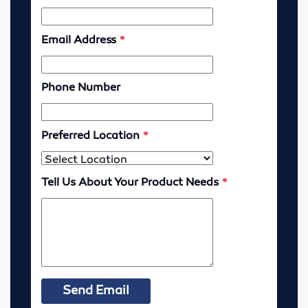
Lubricators
Gauges
Valves
Cylinders
Pumps
Motors
Vibrators
Enerpac
Industrial