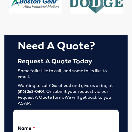
Elevator Belting & Buckets
Sheet Rubber
Conveyor Idlers & Pulleys
Need A Quote?
Urethane Sheet
Twin Power
Request A Quote Today
Some folks like to call, and some folks like to
Hose
email.
Wanting to call? Go ahead and give us a ring at
Fittings
. Or submit your request via our
(316) 262-0401
Request A Quote form. We will get back to you
Adapters
ASAP.
Filters
Regulators