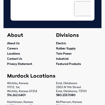
Tools
Abrasives
Drills & Taps
About
Divisions
Cutting Tools
About Us
Electric
Careers
Rubber Supply
MRO Supplies
Locations
Twin Power
Contact Us
Industrial
Locations
Privacy Statement
Featured Products
Wichita, Kansas
Murdock Locations
Wichita, Kansas
Enid, Oklahoma
Enid, Oklahoma
1111 E. 1st.
2502 N 11th Street
Wichita, Kansas 67214
Enid, Oklahoma, 73701
316.262.0401
580.233.7080
Hutchinson, Kansas
Hutchinson, Kansas
McPherson, Kansas