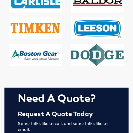
Lubricators
Gauges
Valves
Cylinders
Pumps
Motors
Need A Quote?
Vibrators
Request A Quote Today
Enerpac
Some folks like to call, and some folks like to
Industrial
email.