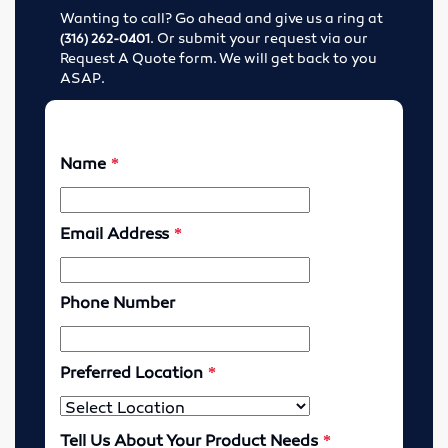
Wanting to call? Go ahead and give us a ring at
Tools
. Or submit your request via our
(316) 262-0401
Request A Quote form. We will get back to you
Abrasives
ASAP.
Drills & Taps
Cutting Tools
MRO Supplies
Locations
Wichita, Kansas
Enid, Oklahoma
Hutchinson, Kansas