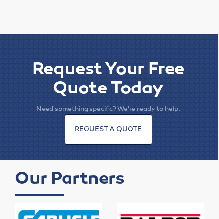
Elevator Belting & Buckets
Sheet Rubber
Conveyor Idlers & Pulleys
Request Your Free
Urethane Sheet
Quote Today
Twin Power
Need something specific? We're ready to help.
Hose
REQUEST A QUOTE
Fittings
Adapters
Our Partners
Filters
Regulators