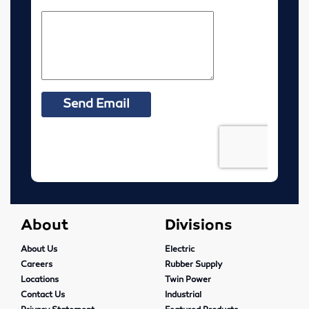
McPherson, Kansas
Resources
MSDS Sheets
Murdock Line Sheet
Request Health Coverage Forms
Careers
About
About
Divisions
Contact
About Us
Electric
Careers
Rubber Supply
Pre-Harvest Checklist
Locations
Twin Power
Contact Us
Industrial