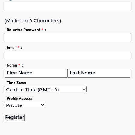
Lubricants
(Minimum 6 Characters)
Motor Controls
*
Re-enter Password
:
Variable Speed Drives
*
Email
:
O-Rings
*
Name
:
Screw Conveyors
Rubber Supply
Time Zone:
Hose Fittings
Profile Access:
Conveyor Belting
Conveyor Belt Fasteners