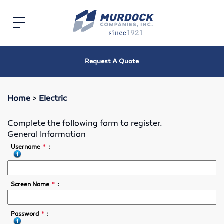
Home
Toggle
navigation
Electric
Request A Quote
Electric Motors
Speed Reducers
Home
>
Electric
Bearings
Complete the following form to register.
General Information
V-Belts, Timing Belts & Sheaves
*
Username
:
Roller Chain and Sprockets
*
Screen Name
:
Shaft Couplings
*
Password
:
Oil Seals