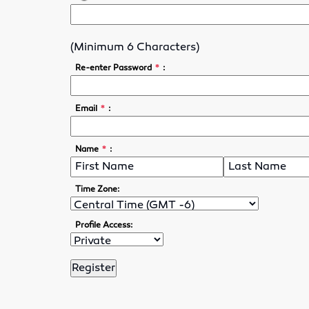
(Minimum 6 Characters)
*
Re-enter Password
:
*
Email
:
*
Name
:
Time Zone:
Profile Access: