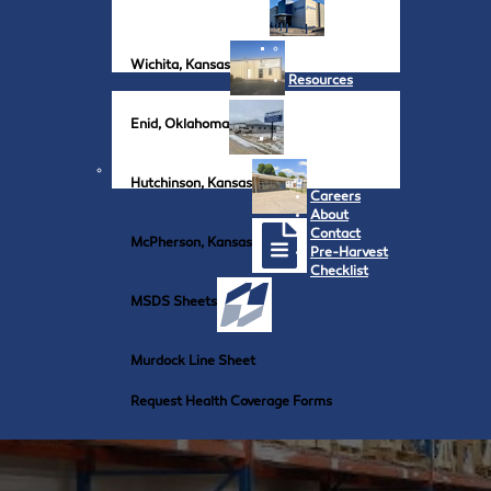
Wichita, Kansas
Resources
Enid, Oklahoma
Hutchinson, Kansas
Careers
About
Contact
McPherson, Kansas
Pre-Harvest
Checklist
MSDS Sheets
Murdock Line Sheet
Request Health Coverage Forms