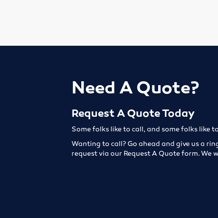
Need A Quote?
Request A Quote Today
Some folks like to call, and some folks like t
Wanting to call? Go ahead and give us a rin
request via our Request A Quote form. We w