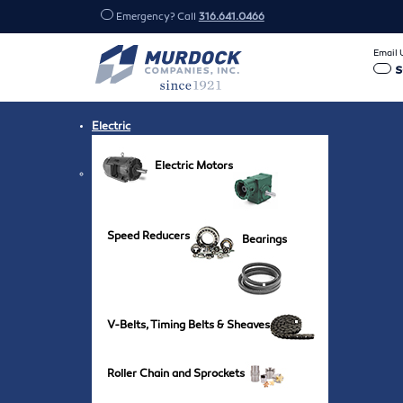
Emergency? Call
316.641.0466
Email 
Electric
Electric Motors
Speed Reducers
Bearings
V-Belts, Timing Belts & Sheaves
Roller Chain and Sprockets