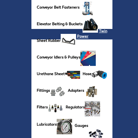
Conveyor Belt Fasteners
Elevator Belting & Buckets
Twin
Power
Sheet Rubber
Conveyor Idlers & Pulleys
Urethane Sheet
Hose
Fittings
Adapters
Filters
Regulators
Lubricators
Gauges