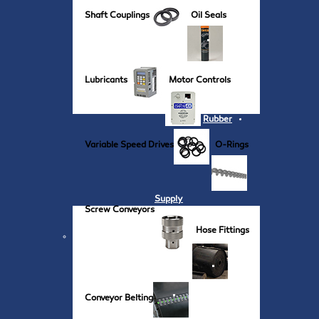
Shaft Couplings
Oil Seals
Lubricants
Motor Controls
Rubber
Variable Speed Drives
O-Rings
Supply
Screw Conveyors
Hose Fittings
Conveyor Belting