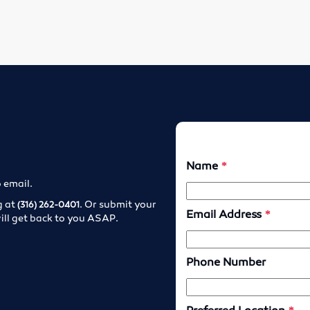
o email.
g at
. Or submit your
(316) 262-0401
ill get back to you ASAP.