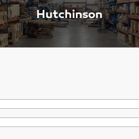
Hutchinson