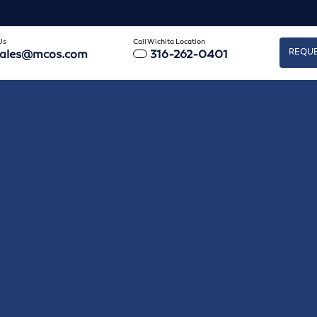
Us
Call Wichita Location
REQUE
sales@mcos.com
316-262-0401