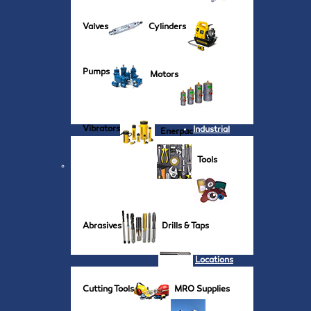
Valves
Cylinders
Pumps
Motors
Vibrators
Industrial
Enerpac
Tools
Abrasives
Drills & Taps
Locations
Cutting Tools
MRO Supplies