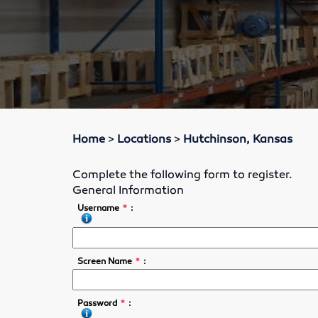
Home
>
Locations
>
Hutchinson, Kansas
Complete the following form to register.
General Information
*
Username
:
*
Screen Name
:
*
Password
: