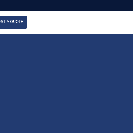
ST A QUOTE