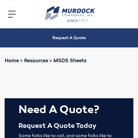
Home
Toggle
navigation
Electric
Request A Quote
Electric Motors
Speed Reducers
Home
>
Resources
>
MSDS Sheets
Bearings
V-Belts, Timing Belts & Sheaves
Roller Chain and Sprockets
Need A Quote?
Shaft Couplings
Request A Quote Today
Oil Seals
Some folks like to call, and some folks like to