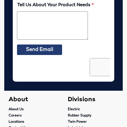
Elevator Belting & Buckets
Sheet Rubber
Conveyor Idlers & Pulleys
Urethane Sheet
Twin Power
Hose
Fittings
About
Divisions
Adapters
About Us
Electric
Filters
Careers
Rubber Supply
Locations
Twin Power
Regulators