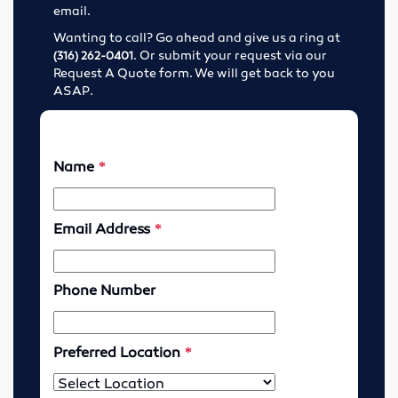
email.
Lubricants
Wanting to call? Go ahead and give us a ring at
. Or submit your request via our
(316) 262-0401
Motor Controls
Request A Quote form. We will get back to you
ASAP.
Variable Speed Drives
O-Rings
Screw Conveyors
Rubber Supply
Hose Fittings
Conveyor Belting
Conveyor Belt Fasteners