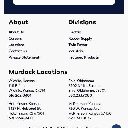
Tools
About
Divisions
Abrasives
About Us
Electric
Drills & Taps
Careers
Rubber Supply
Locations
Twin Power
Cutting Tools
Contact Us
Industrial
Privacy Statement
Featured Products
MRO Supplies
Murdock Locations
Locations
Wichita, Kansas
Enid, Oklahoma
1111 E. 1st.
2502 N 11th Street
Wichita, Kansas
Wichita, Kansas 67214
Enid, Oklahoma, 73701
316.262.0401
580.233.7080
Enid, Oklahoma
Hutchinson, Kansas
McPherson, Kansas
1427 N. Halstead St.
720 W. Kansas Ave.
Hutchinson, KS 67501
McPherson, Kansas 67460
Hutchinson, Kansas
620.669.8600
620.241.8032