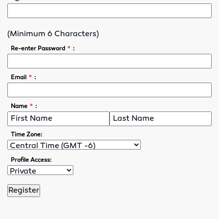
Lubricants
(Minimum 6 Characters)
Motor Controls
*
Re-enter Password
:
Variable Speed Drives
*
Email
:
O-Rings
*
Name
:
Screw Conveyors
Rubber Supply
Time Zone:
Hose Fittings
Profile Access:
Conveyor Belting
Conveyor Belt Fasteners