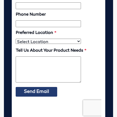
Lubricators
Gauges
Valves
Cylinders
Pumps
Motors
Vibrators
Enerpac
Industrial