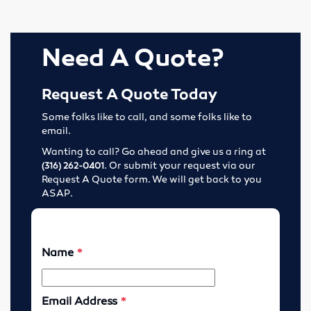
Elevator Belting & Buckets
Sheet Rubber
Need A Quote?
Conveyor Idlers & Pulleys
Request A Quote Today
Urethane Sheet
Some folks like to call, and some folks like to
email.
Twin Power
Wanting to call? Go ahead and give us a ring at
. Or submit your request via our
(316) 262-0401
Hose
Request A Quote form. We will get back to you
ASAP.
Fittings
Adapters
Filters
Regulators