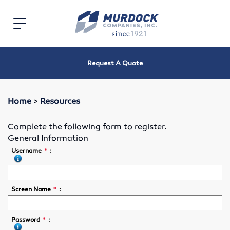
Home
Toggle
navigation
Electric
Request A Quote
Electric Motors
Speed Reducers
Home
>
Resources
Bearings
Complete the following form to register.
General Information
V-Belts, Timing Belts & Sheaves
*
Username
:
Roller Chain and Sprockets
*
Screen Name
:
Shaft Couplings
*
Password
:
Oil Seals