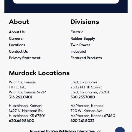
About
Divisions
About Us
Electric
Careers
Rubber Supply
Locations
Twin Power
Contact Us
Industrial
Privacy Statement
Featured Products
Murdock Locations
Wichita, Kansas
Enid, Oklahoma
1111 E. 1st.
2502 N 11th Street
Wichita, Kansas 67214
Enid, Oklahoma, 73701
316.262.0401
580.233.7080
Hutchinson, Kansas
McPherson, Kansas
1427 N. Halstead St.
720 W. Kansas Ave.
Hutchinson, KS 67501
McPherson, Kansas 67460
620.669.8600
620.241.8032
Powered By Pen Publishing Interactive, Inc.