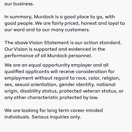
our business.
Lubricators
In summary, Murdock is a good place to go, with
good people. We are fairly priced, honest and loyal to
Gauges
our word and to our many customers.
Valves
The above Vision Statement is our action standard.
Our Vision is supported and evidenced in the
performance of all Murdock personnel.
Cylinders
We are an equal opportunity employer and all
Pumps
qualified applicants will receive consideration for
employment without regard to race, color, religion,
Motors
sex, sexual orientation, gender identity, national
origin, disability status, protected veteran status, or
any other characteristic protected by law.
Vibrators
We are looking for long term career minded
Enerpac
individuals. Serious inquiries only.
Industrial