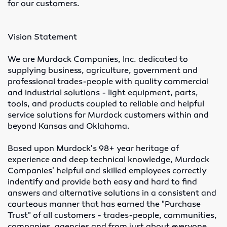
for our customers.
Lubricants
Vision Statement
Motor Controls
We are Murdock Companies, Inc. dedicated to
Variable Speed Drives
supplying business, agriculture, government and
professional trades-people with quality commercial
O-Rings
and industrial solutions - light equipment, parts,
tools, and products coupled to reliable and helpful
Screw Conveyors
service solutions for Murdock customers within and
beyond Kansas and Oklahoma.
Rubber Supply
Based upon Murdock's 98+ year heritage of
experience and deep technical knowledge, Murdock
Hose Fittings
Companies' helpful and skilled employees correctly
indentify and provide both easy and hard to find
Conveyor Belting
answers and alternative solutions in a consistent and
courteous manner that has earned the "Purchase
Conveyor Belt Fasteners
Trust" of all customers - trades-people, communities,