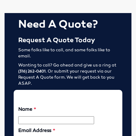
Tools
Need A Quote?
Abrasives
Drills & Taps
Request A Quote Today
Some folks like to call, and some folks like to
Cutting Tools
email.
Wanting to call? Go ahead and give us a ring at
MRO Supplies
. Or submit your request via our
(316) 262-0401
Request A Quote form. We will get back to you
Locations
ASAP.
Wichita, Kansas
Enid, Oklahoma
Hutchinson, Kansas