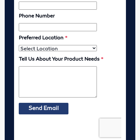
McPherson, Kansas
Resources
MSDS Sheets
Murdock Line Sheet
Request Health Coverage Forms
Careers
About
Contact
Pre-Harvest Checklist