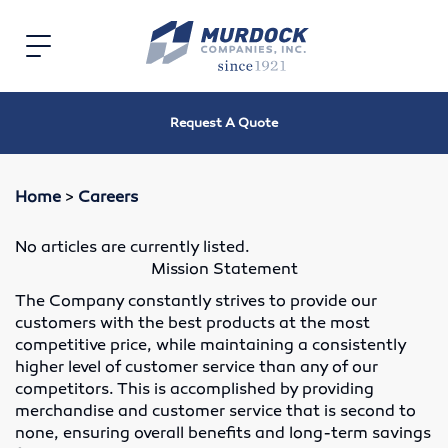
Home
Toggle
navigation
Electric
Request A Quote
Electric Motors
Speed Reducers
Home
>
Careers
Bearings
No articles are currently listed.
Mission Statement
V-Belts, Timing Belts & Sheaves
The Company constantly strives to provide our
customers with the best products at the most
Roller Chain and Sprockets
competitive price, while maintaining a consistently
higher level of customer service than any of our
Shaft Couplings
competitors. This is accomplished by providing
merchandise and customer service that is second to
Oil Seals
none, ensuring overall benefits and long-term savings