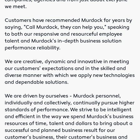
companies, agencies and from just about everyone
Elevator Belting & Buckets
we meet.
Sheet Rubber
Customers have recommended Murdock for years by
saying, "Call Murdock, they can help you," speaking
to both our responsive and resourceful employee
Conveyor Idlers & Pulleys
talent and Murdock's in-depth business solution
performance reliability.
Urethane Sheet
We are creative, dynamic and innovative in meeting
Twin Power
our customers' expectations and in the skilled and
diverse manner with which we apply new technologies
Hose
and dependable solutions.
Fittings
We are driven by ourselves - Murdock personnel,
individually and collectively, continually pursue higher
Adapters
standards of performance. We strive to be intelligent
and efficient in the way we spend Murdock's business
resources of time, talent and dollars to bring about a
Filters
successful and planned business result for our
customer's business, their customer's business and
Regulators