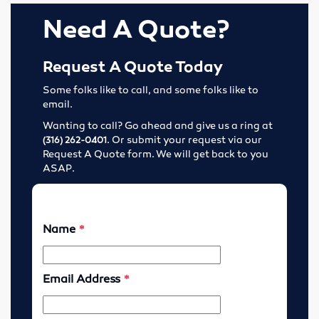
Tools
Need A Quote?
Abrasives
Request A Quote Today
Drills & Taps
Some folks like to call, and some folks like to
email.
Cutting Tools
Wanting to call? Go ahead and give us a ring at
. Or submit your request via our
(316) 262-0401
Request A Quote form. We will get back to you
MRO Supplies
ASAP.
Locations
Wichita, Kansas
Enid, Oklahoma
Hutchinson, Kansas