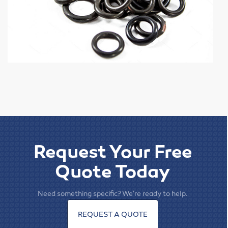
Elevator Belting & Buckets
Sheet Rubber
Conveyor Idlers & Pulleys
Urethane Sheet
Twin Power
Hose
Request Your Free
Fittings
Quote Today
Adapters
Need something specific? We're ready to help.
Filters
REQUEST A QUOTE
Regulators