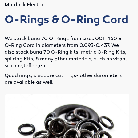
Murdock Electric
Lubricants
O-Rings & O-Ring Cord
Motor Controls
We stock buna 70 O-Rings from sizes 001-460 &
Variable Speed Drives
O-Ring Cord in diameters from 0.093-0.437. We
also stock buna 70 O-Ring kits, metric O-Ring Kits,
O-Rings
splicing Kits, & many other materials, such as viton,
silicone,teflon,etc.
Screw Conveyors
Quad rings, & square cut rings- other durometers
are available as well.
Rubber Supply
Hose Fittings
Conveyor Belting
Conveyor Belt Fasteners