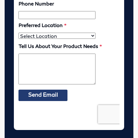
McPherson, Kansas
Resources
MSDS Sheets
Murdock Line Sheet
Request Health Coverage Forms
Careers
About
Contact
Pre-Harvest Checklist