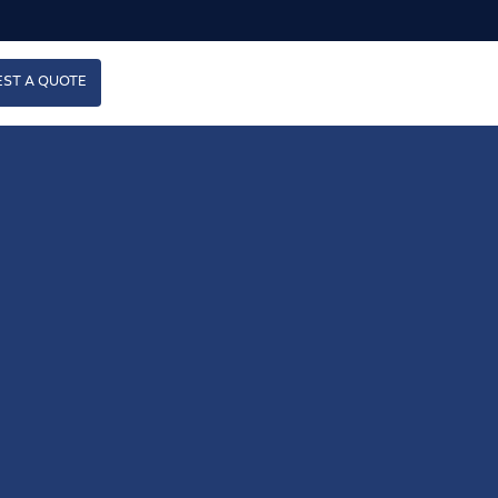
ST A QUOTE