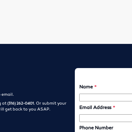
o email.
g at
. Or submit your
(316) 262-0401
ill get back to you ASAP.