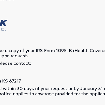
ive a copy of your IRS Form 1095-B (Health Cove
upon request.
please contact:
a KS 67217
d within 30 days of your request or by January 31 o
 notice applies to coverage provided for the applica