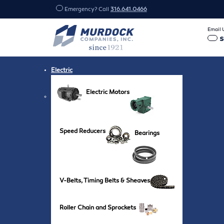
Emergency? Call
316.641.0466
Email 
Electric
Electric Motors
Speed Reducers
Bearings
V-Belts, Timing Belts & Sheaves
Roller Chain and Sprockets