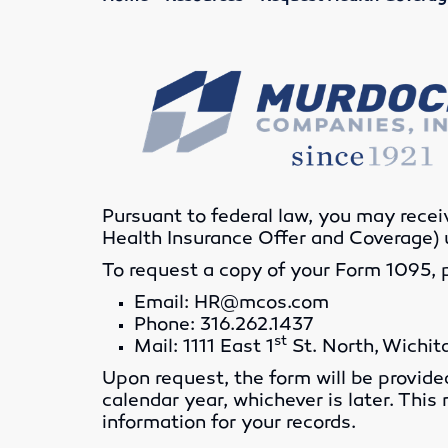
Pursuant to federal law, you may rece
Health Insurance Offer and Coverage) 
To request a copy of your Form 1095, 
Email: HR@mcos.com
Phone: 316.262.1437
st
Mail: 1111 East 1
St. North, Wichit
Upon request, the form will be provide
calendar year, whichever is later. This
information for your records.