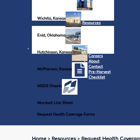
Wichita, Kansas
Resources
Enid, Oklahoma
Hutchinson, Kansas
Careers
About
Contact
McPherson, Kansas
Pre-Harvest
Checklist
MSDS Sheets
Murdock Line Sheet
Request Health Coverage Forms
Home
>
Resources
>
Request Health Covera