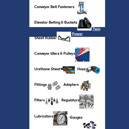
Conveyor Belt Fasteners
Elevator Belting & Buckets
Twin
Power
Sheet Rubber
Conveyor Idlers & Pulleys
Urethane Sheet
Hose
Fittings
Adapters
Filters
Regulators
Lubricators
Gauges