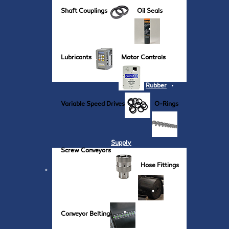
Shaft Couplings
Oil Seals
Lubricants
Motor Controls
Rubber
Variable Speed Drives
O-Rings
Supply
Screw Conveyors
Hose Fittings
Conveyor Belting