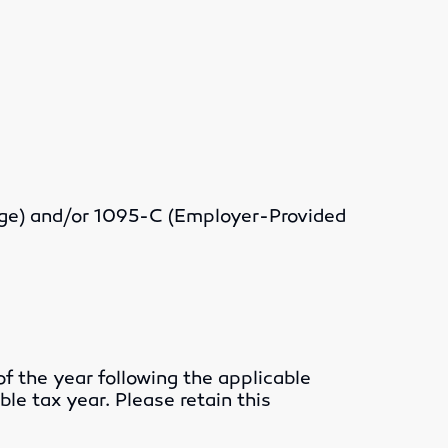
rage) and/or 1095-C (Employer-Provided
f the year following the applicable
ble tax year. Please retain this