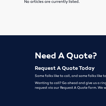
No articles are currently listed.
Need A Quote?
Request A Quote Today
Some folks like to call, and some folks like t
Wanting to call? Go ahead and give us a rin
request via our Request A Quote form. We w