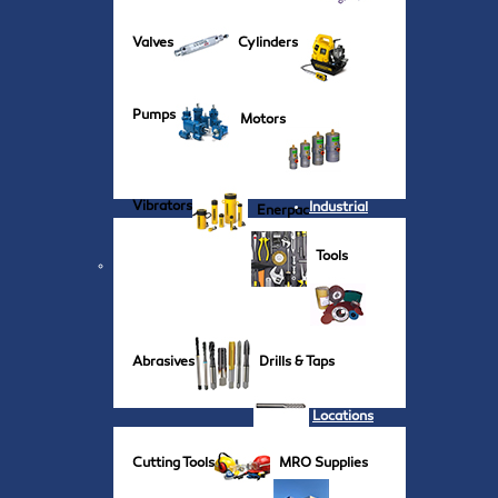
Valves
Cylinders
Pumps
Motors
Vibrators
Industrial
Enerpac
Tools
Abrasives
Drills & Taps
Locations
Cutting Tools
MRO Supplies