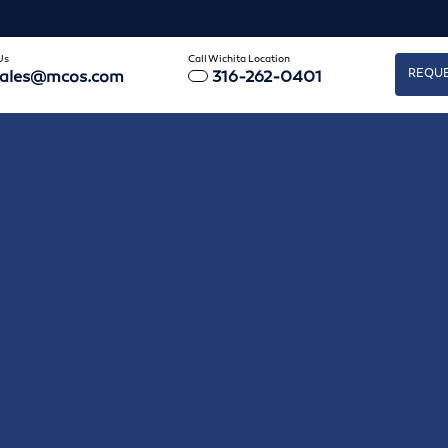
Us
Call Wichita Location
REQUE
sales@mcos.com
316-262-0401