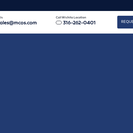
Us
Call Wichita Location
REQUE
sales@mcos.com
316-262-0401