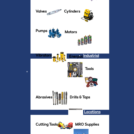
Valves
Cylinders
Pumps
Motors
Vibrators
Industrial
Enerpac
Tools
Abrasives
Drills & Taps
Locations
Cutting Tools
MRO Supplies