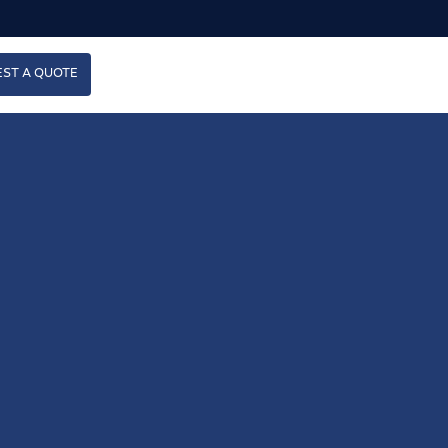
ST A QUOTE