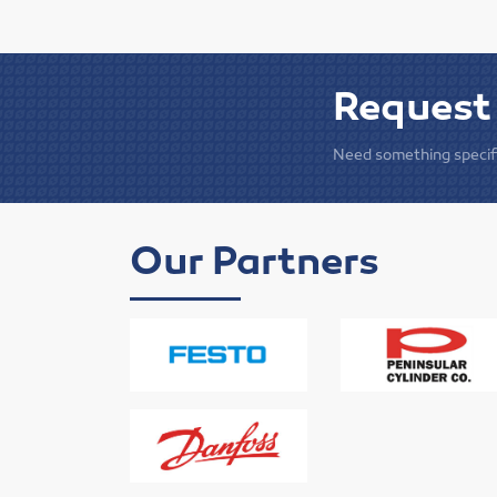
Request
Need something specifi
Our Partners