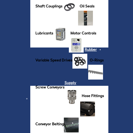
Shaft Couplings
Oil Seals
Lubricants
Motor Controls
Rubber
Variable Speed Drives
O-Rings
Supply
Screw Conveyors
Hose Fittings
Conveyor Belting