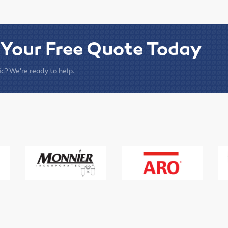
 Your Free Quote Today
c? We're ready to help.