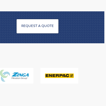
REQUEST A QUOTE