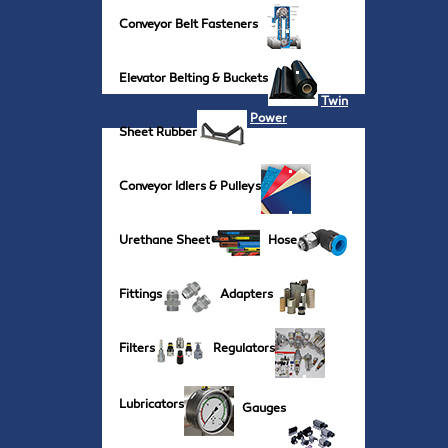
Conveyor Belt Fasteners
Elevator Belting & Buckets
Twin
Power
Sheet Rubber
Conveyor Idlers & Pulleys
Urethane Sheet
Hose
Fittings
Adapters
Filters
Regulators
Lubricators
Gauges