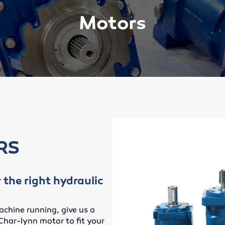
Motors
RS
 the right hydraulic
chine running, give us a
 Char-lynn motor to fit your