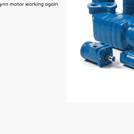
-lynn motor working again