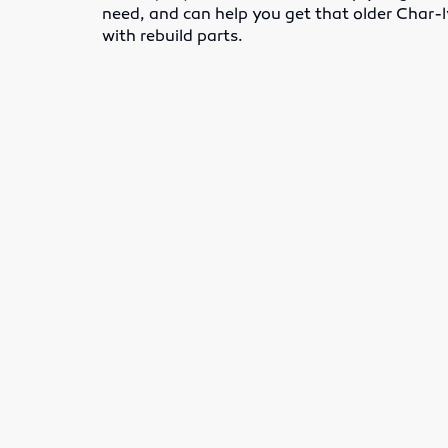
need, and can help you get that older Char
with rebuild parts.