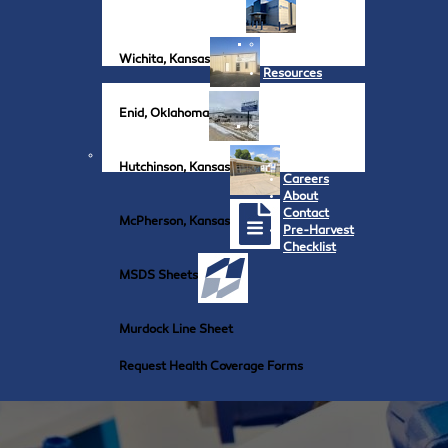
Wichita, Kansas
Resources
Enid, Oklahoma
Hutchinson, Kansas
Careers
About
Contact
McPherson, Kansas
Pre-Harvest
Checklist
MSDS Sheets
Murdock Line Sheet
Request Health Coverage Forms