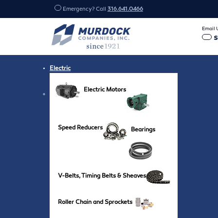
Emergency? Call
316.641.0466
Email 
Electric
Electric Motors
Speed Reducers
Bearings
V-Belts, Timing Belts & Sheaves
Roller Chain and Sprockets