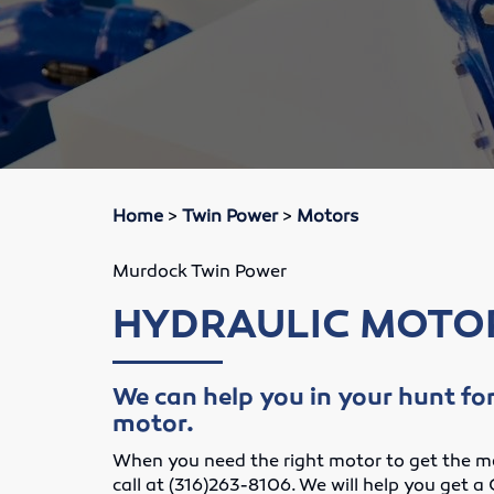
Home
>
Twin Power
>
Motors
Murdock Twin Power
HYDRAULIC MOTO
We can help you in your hunt for
motor.
When you need the right motor to get the ma
call at (316)263-8106. We will help you get a